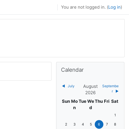
You are not logged in. (
Log in
)
Skip Calendar
Calendar
August
◀︎
July
Septembe
r
▶︎
2026
Sunday
Monday
Tuesday
Wednesday
Thursday
Friday
Saturda
Sun
Mo
Tue
We
Thu
Fri
Sat
n
d
No events, 
1
No events, Sunday, 2 August
No events, Monday, 3 August
No events, Tuesday, 4 August
No events, Wednesday, 5 
No events, Thursday,
No events, Frida
No events, 
2
3
4
5
6
7
8