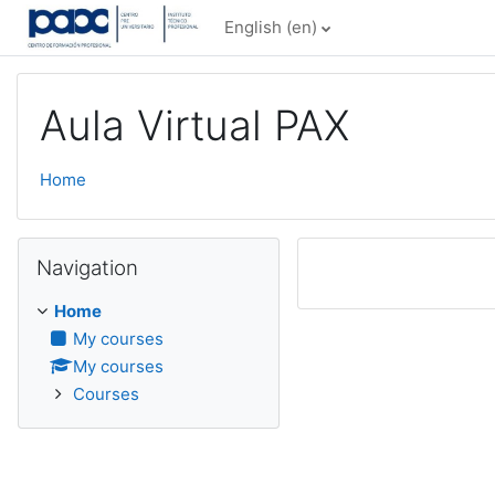
Skip to main content
English ‎(en)‎
Aula Virtual PAX
Home
Skip Navigation
Navigation
Home
My courses
My courses
Courses